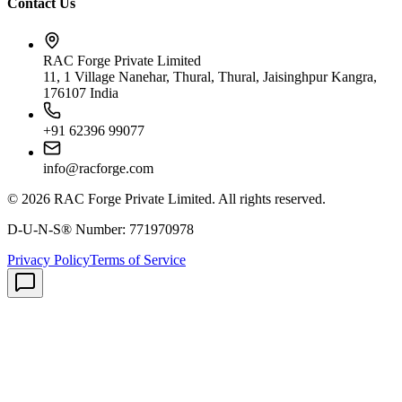
Contact Us
RAC Forge Private Limited
11, 1 Village Nanehar, Thural, Thural, Jaisinghpur Kangra,
176107 India
+91 62396 99077
info@racforge.com
©
2026
RAC Forge Private Limited
. All rights reserved.
D-U-N-S® Number:
771970978
Privacy Policy
Terms of Service