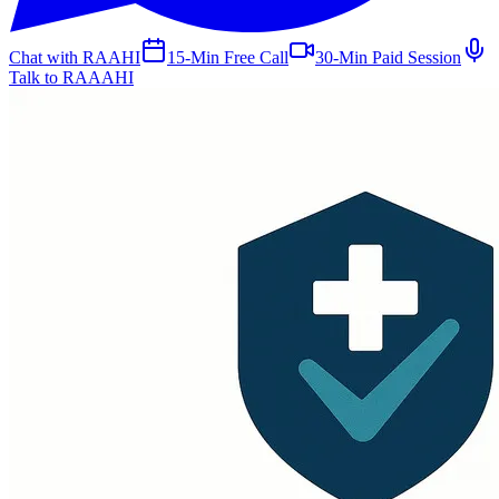
Chat with RAAHI
15-Min Free Call
30-Min Paid Session
Talk to RAAAHI