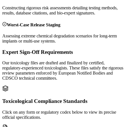
Constructing rigorous risk assessments detailing testing methods,
results, database citations, and bio-expert signatures.
Worst-Case Release Staging
Assessing extreme chemical degradation scenarios for long-term
implants or multi-use systems.
Expert Sign-Off Requirements
Our toxicology files are drafted and finalized by certified,
regulatory-experienced toxicologists. These files satisfy the rigorous
review parameters enforced by European Notified Bodies and
CDSCO technical committees.
Toxicological Compliance Standards
Click on any form or regulatory codex below to view its precise
official specifications.