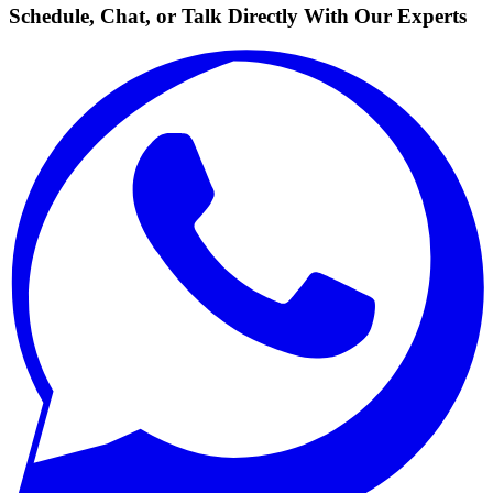
Schedule, Chat, or Talk Directly With Our Experts