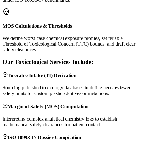
MOS Calculations & Thresholds
We define worst-case chemical exposure profiles, set reliable
Threshold of Toxicological Concern (TTC) bounds, and draft clear
safety clearances.
Our Toxicological Services Include:
Tolerable Intake (TI) Derivation
Sourcing published toxicology databases to define peer-reviewed
safety limits for custom plastic additives or metal ions.
Margin of Safety (MOS) Computation
Interpreting complex analytical chemistry logs to establish
mathematical safety clearances for patient contact.
ISO 10993-17 Dossier Compilation