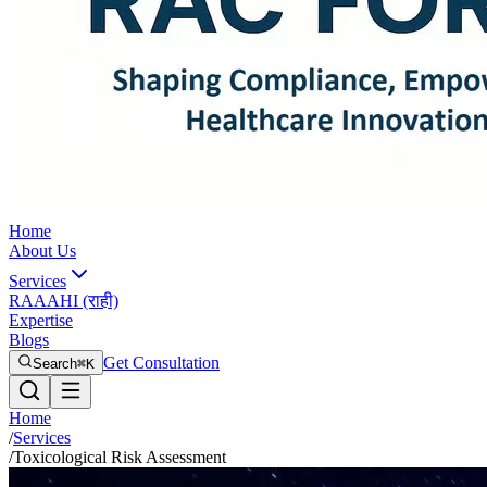
Home
About Us
Services
RAAAHI (राही)
Expertise
Blogs
Get Consultation
Search
⌘K
Home
/
Services
/
Toxicological Risk Assessment