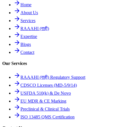
Home
About Us
Services
RAAAHI (राही)
Expertise
Blogs
Contact
Our Services
RAAAHI (राही) Regulatory Support
CDSCO Licenses (MD-5/9/14)
USFDA 510(k) & De Novo
EU MDR & CE Marking
Preclinical & Clinical Trials
ISO 13485 QMS Certification