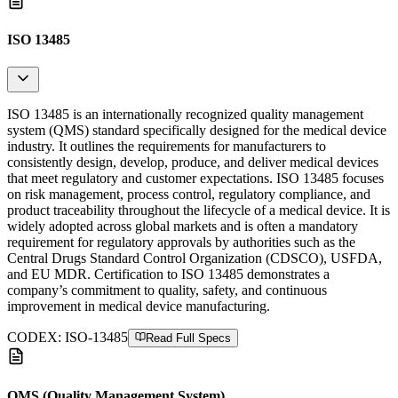
ISO 13485
ISO 13485 is an internationally recognized quality management
system (QMS) standard specifically designed for the medical device
industry. It outlines the requirements for manufacturers to
consistently design, develop, produce, and deliver medical devices
that meet regulatory and customer expectations. ISO 13485 focuses
on risk management, process control, regulatory compliance, and
product traceability throughout the lifecycle of a medical device. It is
widely adopted across global markets and is often a mandatory
requirement for regulatory approvals by authorities such as the
Central Drugs Standard Control Organization (CDSCO), USFDA,
and EU MDR. Certification to ISO 13485 demonstrates a
company’s commitment to quality, safety, and continuous
improvement in medical device manufacturing.
CODEX:
ISO-13485
Read Full Specs
QMS (Quality Management System)