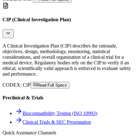
CIP (Clinical Investigation Plan)
A Clinical Investigation Plan (CIP) describes the rationale,
objectives, design, methodology, monitoring, statistical
considerations, and overall organization of a clinical trial for a
medical device. Regulatory bodies rely on the CIP to verify if an
ethical, scientifically valid approach is enforced to evaluate safety
and performance.
CODEX:
CIP
Read Full Specs
Preclinical & Trials
Biocompatibility Testing (ISO 10993)
Clinical Trials & SEC Presentation
Quick Assistance Channels