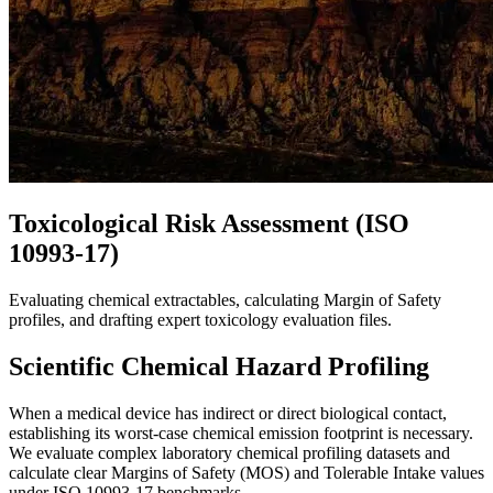
Toxicological Risk Assessment (ISO
10993-17)
Evaluating chemical extractables, calculating Margin of Safety
profiles, and drafting expert toxicology evaluation files.
Scientific Chemical Hazard Profiling
When a medical device has indirect or direct biological contact,
establishing its worst-case chemical emission footprint is necessary.
We evaluate complex laboratory chemical profiling datasets and
calculate clear Margins of Safety (MOS) and Tolerable Intake values
under ISO 10993-17 benchmarks.