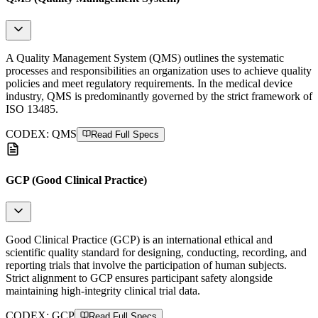
A Quality Management System (QMS) outlines the systematic
processes and responsibilities an organization uses to achieve quality
policies and meet regulatory requirements. In the medical device
industry, QMS is predominantly governed by the strict framework of
ISO 13485.
CODEX:
QMS
Read Full Specs
GCP (Good Clinical Practice)
Good Clinical Practice (GCP) is an international ethical and
scientific quality standard for designing, conducting, recording, and
reporting trials that involve the participation of human subjects.
Strict alignment to GCP ensures participant safety alongside
maintaining high-integrity clinical trial data.
CODEX:
GCP
Read Full Specs