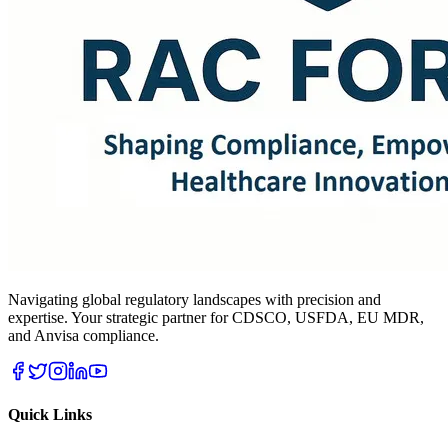
Navigating global regulatory landscapes with precision and
expertise. Your strategic partner for CDSCO, USFDA, EU MDR,
and Anvisa compliance.
Quick Links