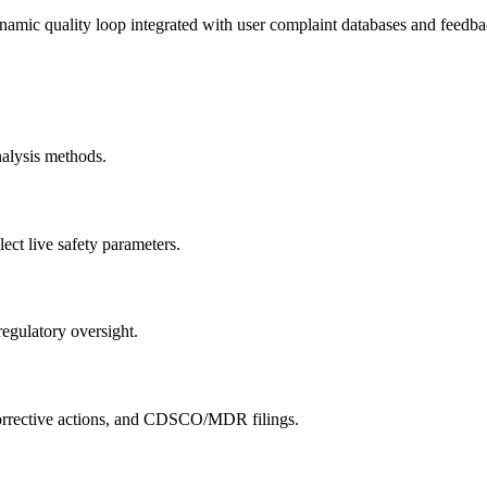
namic quality loop integrated with user complaint databases and feedba
nalysis methods.
lect live safety parameters.
 regulatory oversight.
y corrective actions, and CDSCO/MDR filings.