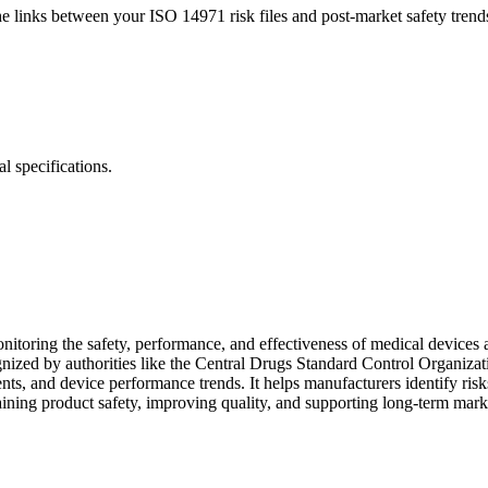
inks between your ISO 14971 risk files and post-market safety trends. 
l specifications.
itoring the safety, performance, and effectiveness of medical devices af
gnized by authorities like the Central Drugs Standard Control Organ
nts, and device performance trends. It helps manufacturers identify ris
aining product safety, improving quality, and supporting long-term mark