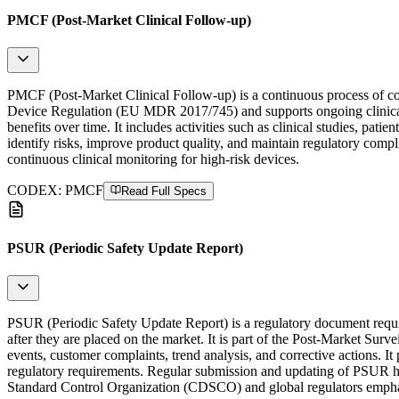
PMCF (Post-Market Clinical Follow-up)
PMCF (Post-Market Clinical Follow-up) is a continuous process of coll
Device Regulation (EU MDR 2017/745) and supports ongoing clinical e
benefits over time. It includes activities such as clinical studies, p
identify risks, improve product quality, and maintain regulatory com
continuous clinical monitoring for high-risk devices.
CODEX:
PMCF
Read Full Specs
PSUR (Periodic Safety Update Report)
PSUR (Periodic Safety Update Report) is a regulatory document req
after they are placed on the market. It is part of the Post-Market Su
events, customer complaints, trend analysis, and corrective actions. 
regulatory requirements. Regular submission and updating of PSUR he
Standard Control Organization (CDSCO) and global regulators emphas