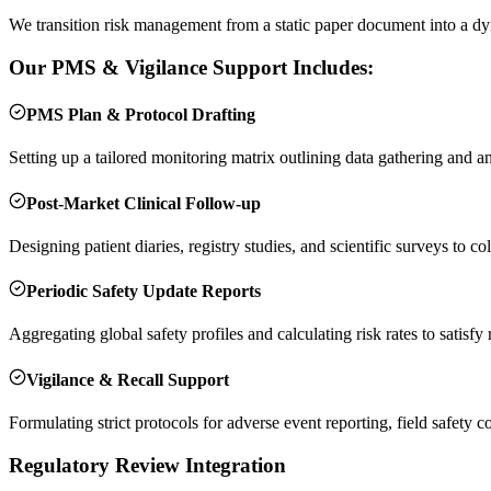
We transition risk management from a static paper document into a dy
Our PMS & Vigilance Support Includes:
PMS Plan & Protocol Drafting
Setting up a tailored monitoring matrix outlining data gathering and a
Post-Market Clinical Follow-up
Designing patient diaries, registry studies, and scientific surveys to col
Periodic Safety Update Reports
Aggregating global safety profiles and calculating risk rates to satisfy
Vigilance & Recall Support
Formulating strict protocols for adverse event reporting, field safet
Regulatory Review Integration