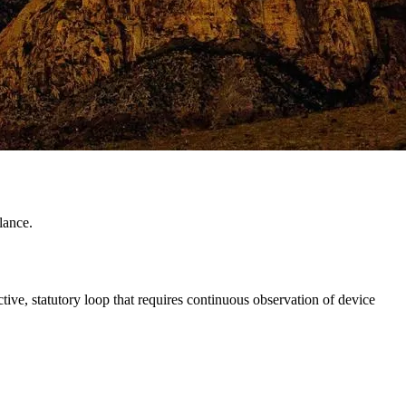
lance.
tive, statutory loop that requires continuous observation of device