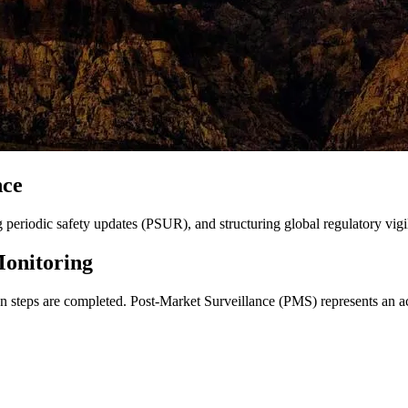
nce
eriodic safety updates (PSUR), and structuring global regulatory vigi
Monitoring
ion steps are completed. Post-Market Surveillance (PMS) represents an ac