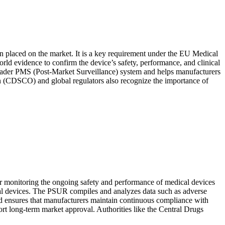
en placed on the market. It is a key requirement under the EU Medical
d evidence to confirm the device’s safety, performance, and clinical
e broader PMS (Post-Market Surveillance) system and helps manufacturers
on (CDSCO) and global regulators also recognize the importance of
monitoring the ongoing safety and performance of medical devices
dical devices. The PSUR compiles and analyzes data such as adverse
and ensures that manufacturers maintain continuous compliance with
t long-term market approval. Authorities like the Central Drugs