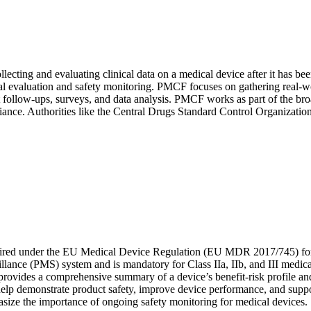
ecting and evaluating clinical data on a medical device after it has be
valuation and safety monitoring. PMCF focuses on gathering real-worl
atient follow-ups, surveys, and data analysis. PMCF works as part of th
pliance. Authorities like the Central Drugs Standard Control Organizati
uired under the EU Medical Device Regulation (EU MDR 2017/745) for 
rveillance (PMS) system and is mandatory for Class IIa, IIb, and III me
It provides a comprehensive summary of a device’s benefit-risk profile 
lp demonstrate product safety, improve device performance, and suppor
ize the importance of ongoing safety monitoring for medical devices.