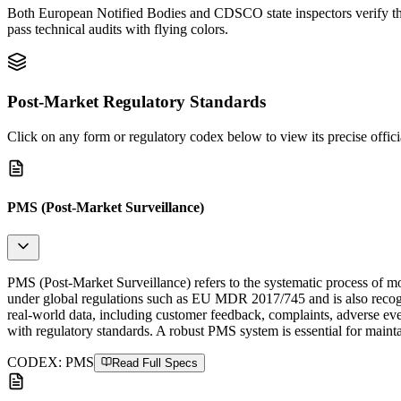
Both European Notified Bodies and CDSCO state inspectors verify the l
pass technical audits with flying colors.
Post-Market Regulatory Standards
Click on any form or regulatory codex below to view its precise officia
PMS (Post-Market Surveillance)
PMS (Post-Market Surveillance) refers to the systematic process of mon
under global regulations such as EU MDR 2017/745 and is also reco
real-world data, including customer feedback, complaints, adverse eve
with regulatory standards. A robust PMS system is essential for maint
CODEX:
PMS
Read Full Specs