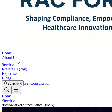
Home
About Us
Services
RAAAHI (राही)
Expertise
Blogs
Get Consultation
Search
⌘K
Home
/
Services
/
Post-Market Surveillance (PMS)