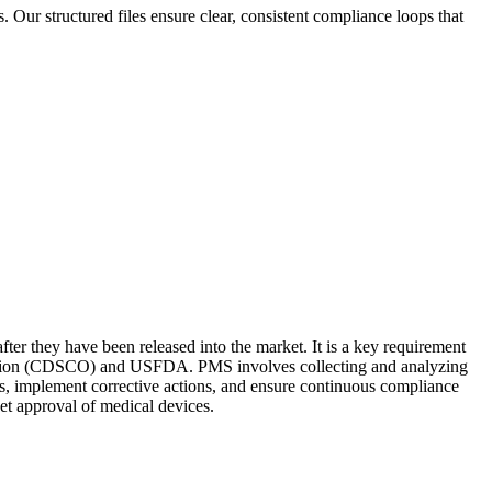
Our structured files ensure clear, consistent compliance loops that
ter they have been released into the market. It is a key requirement
ization (CDSCO) and USFDA. PMS involves collecting and analyzing
ks, implement corrective actions, and ensure continuous compliance
et approval of medical devices.