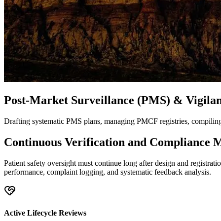
Post-Market Surveillance (PMS) & Vigila
Drafting systematic PMS plans, managing PMCF registries, compiling p
Continuous Verification and Compliance 
Patient safety oversight must continue long after design and registrat
performance, complaint logging, and systematic feedback analysis.
Active Lifecycle Reviews