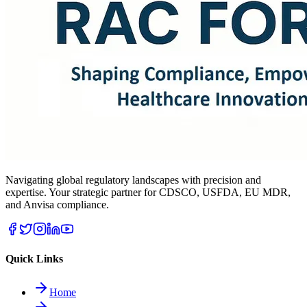
Navigating global regulatory landscapes with precision and
expertise. Your strategic partner for CDSCO, USFDA, EU MDR,
and Anvisa compliance.
Quick Links
Home