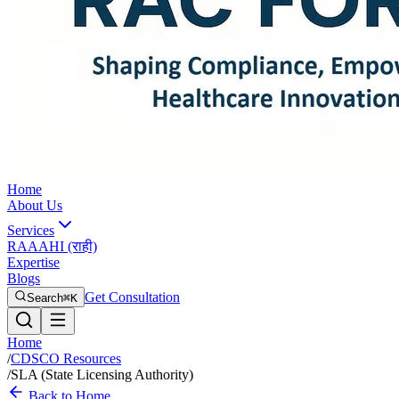
Home
About Us
Services
RAAAHI (राही)
Expertise
Blogs
Get Consultation
Search
⌘K
Home
/
CDSCO Resources
/
SLA (State Licensing Authority)
Back to Home