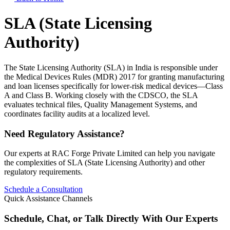
SLA (State Licensing
Authority)
The State Licensing Authority (SLA) in India is responsible under
the Medical Devices Rules (MDR) 2017 for granting manufacturing
and loan licenses specifically for lower-risk medical devices—Class
A and Class B. Working closely with the CDSCO, the SLA
evaluates technical files, Quality Management Systems, and
coordinates facility audits at a localized level.
Need Regulatory Assistance?
Our experts at RAC Forge Private Limited can help you navigate
the complexities of
SLA (State Licensing Authority)
and other
regulatory requirements.
Schedule a Consultation
Quick Assistance Channels
Schedule, Chat, or Talk Directly With Our Experts