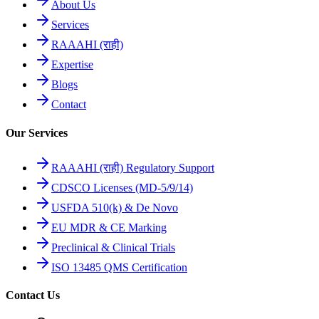
About Us
Services
RAAAHI (राही)
Expertise
Blogs
Contact
Our Services
RAAAHI (राही) Regulatory Support
CDSCO Licenses (MD-5/9/14)
USFDA 510(k) & De Novo
EU MDR & CE Marking
Preclinical & Clinical Trials
ISO 13485 QMS Certification
Contact Us