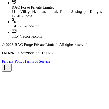
RAC Forge Private Limited
11, 1 Village Nanehar, Thural, Thural, Jaisinghpur Kangra,
176107 India
+91 62396 99077
info@racforge.com
©
2026
RAC Forge Private Limited
. All rights reserved.
D-U-N-S® Number:
771970978
Privacy Policy
Terms of Service