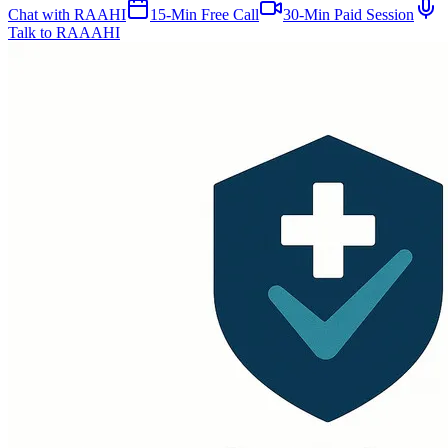
Chat with RAAHI
15-Min Free Call
30-Min Paid Session
Talk to RAAAHI