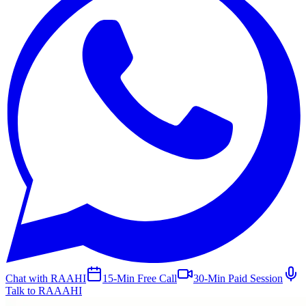
Chat with RAAHI
15-Min Free Call
30-Min Paid Session
Talk to RAAAHI