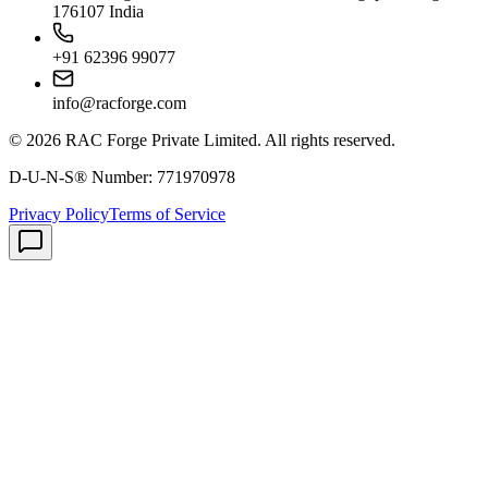
176107 India
+91 62396 99077
info@racforge.com
©
2026
RAC Forge Private Limited
. All rights reserved.
D-U-N-S® Number:
771970978
Privacy Policy
Terms of Service