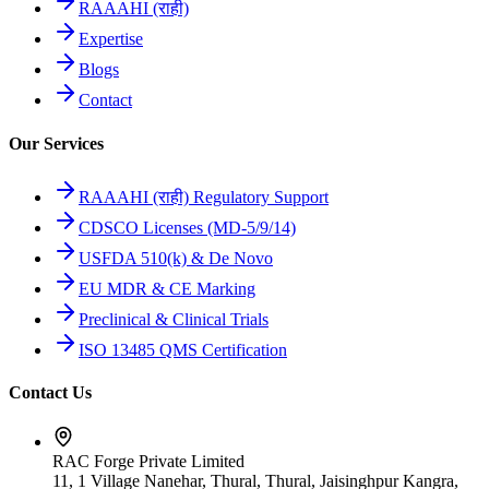
RAAAHI (राही)
Expertise
Blogs
Contact
Our Services
RAAAHI (राही) Regulatory Support
CDSCO Licenses (MD-5/9/14)
USFDA 510(k) & De Novo
EU MDR & CE Marking
Preclinical & Clinical Trials
ISO 13485 QMS Certification
Contact Us
RAC Forge Private Limited
11, 1 Village Nanehar, Thural, Thural, Jaisinghpur Kangra,