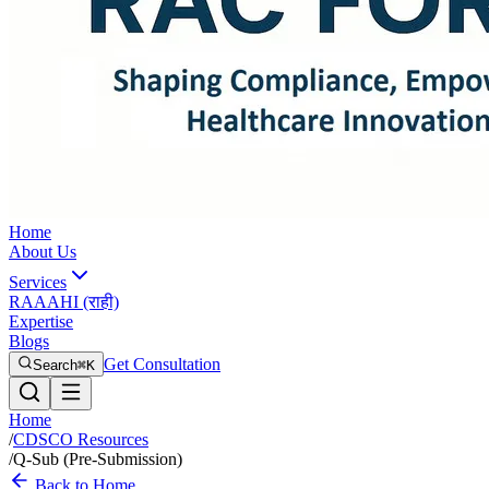
Home
About Us
Services
RAAAHI (राही)
Expertise
Blogs
Get Consultation
Search
⌘K
Home
/
CDSCO Resources
/
Q-Sub (Pre-Submission)
Back to Home