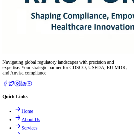
Navigating global regulatory landscapes with precision and
expertise. Your strategic partner for CDSCO, USFDA, EU MDR,
and Anvisa compliance.
Quick Links
Home
About Us
Services