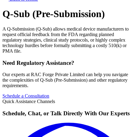
Q-Sub (Pre-Submission)
A Q-Submission (Q-Sub) allows medical device manufacturers to
request official feedback from the FDA regarding planned
regulatory strategies, clinical study protocols, or highly complex
technology hurdles before formally submitting a costly 510(k) or
PMA file.
Need Regulatory Assistance?
Our experts at RAC Forge Private Limited can help you navigate
the complexities of
Q-Sub (Pre-Submission)
and other regulatory
requirements.
Schedule a Consultation
Quick Assistance Channels
Schedule, Chat, or Talk Directly With Our Experts