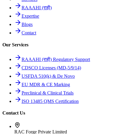
RAAAHI (राही)
Expertise
Blogs
Contact
Our Services
RAAAHI (राही) Regulatory Support
CDSCO Licenses (MD-5/9/14)
USFDA 510(k) & De Novo
EU MDR & CE Marking
Preclinical & Clinical Trials
ISO 13485 QMS Certification
Contact Us
RAC Forge Private Limited