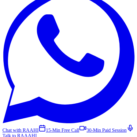
Chat with RAAHI
15-Min Free Call
30-Min Paid Session
Talk to RAAAHI