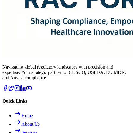
Navigating global regulatory landscapes with precision and
expertise. Your strategic partner for CDSCO, USFDA, EU MDR,
and Anvisa compliance.
Quick Links
Home
About Us
Services