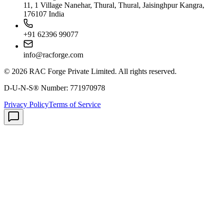
11, 1 Village Nanehar, Thural, Thural, Jaisinghpur Kangra,
176107 India
+91 62396 99077
info@racforge.com
©
2026
RAC Forge Private Limited
. All rights reserved.
D-U-N-S® Number:
771970978
Privacy Policy
Terms of Service