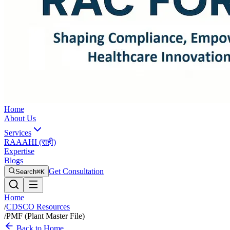
Home
About Us
Services
RAAAHI (राही)
Expertise
Blogs
Get Consultation
Search
⌘K
Home
/
CDSCO Resources
/
PMF (Plant Master File)
Back to Home