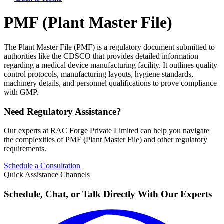
PMF (Plant Master File)
The Plant Master File (PMF) is a regulatory document submitted to
authorities like the CDSCO that provides detailed information
regarding a medical device manufacturing facility. It outlines quality
control protocols, manufacturing layouts, hygiene standards,
machinery details, and personnel qualifications to prove compliance
with GMP.
Need Regulatory Assistance?
Our experts at RAC Forge Private Limited can help you navigate
the complexities of
PMF (Plant Master File)
and other regulatory
requirements.
Schedule a Consultation
Quick Assistance Channels
Schedule, Chat, or Talk Directly With Our Experts