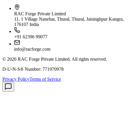
RAC Forge Private Limited
11, 1 Village Nanehar, Thural, Thural, Jaisinghpur Kangra,
176107 India
+91 62396 99077
info@racforge.com
©
2026
RAC Forge Private Limited
. All rights reserved.
D-U-N-S® Number:
771970978
Privacy Policy
Terms of Service