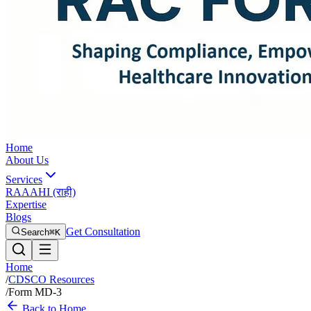
Home
About Us
Services
RAAAHI (राही)
Expertise
Blogs
Get Consultation
Search
⌘K
Home
/
CDSCO Resources
/
Form MD-3
Back to Home