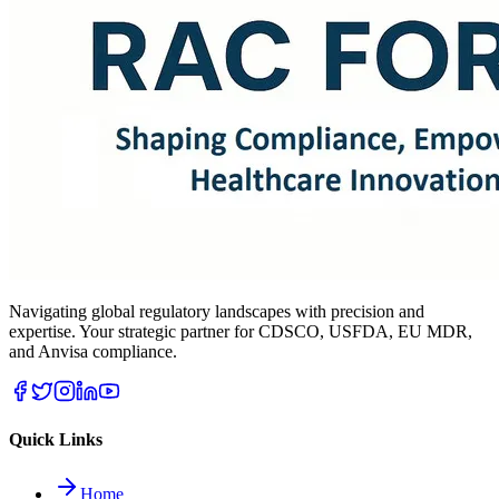
Navigating global regulatory landscapes with precision and
expertise. Your strategic partner for CDSCO, USFDA, EU MDR,
and Anvisa compliance.
Quick Links
Home