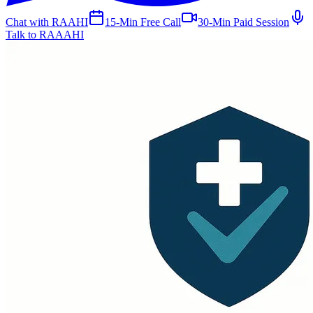
Chat with RAAHI
15-Min Free Call
30-Min Paid Session
Talk to RAAAHI