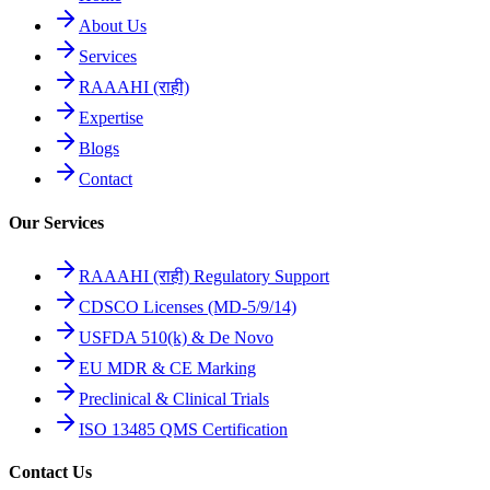
About Us
Services
RAAAHI (राही)
Expertise
Blogs
Contact
Our Services
RAAAHI (राही) Regulatory Support
CDSCO Licenses (MD-5/9/14)
USFDA 510(k) & De Novo
EU MDR & CE Marking
Preclinical & Clinical Trials
ISO 13485 QMS Certification
Contact Us