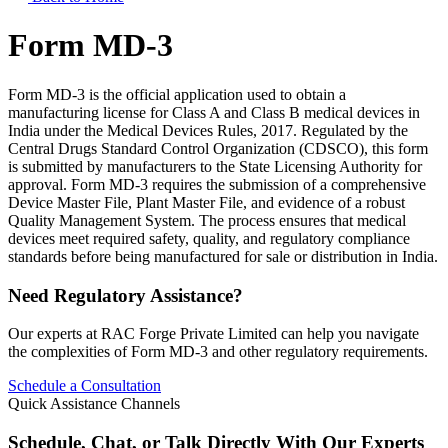
Form MD-3
Form MD-3 is the official application used to obtain a
manufacturing license for Class A and Class B medical devices in
India under the Medical Devices Rules, 2017. Regulated by the
Central Drugs Standard Control Organization (CDSCO), this form
is submitted by manufacturers to the State Licensing Authority for
approval. Form MD-3 requires the submission of a comprehensive
Device Master File, Plant Master File, and evidence of a robust
Quality Management System. The process ensures that medical
devices meet required safety, quality, and regulatory compliance
standards before being manufactured for sale or distribution in India.
Need Regulatory Assistance?
Our experts at RAC Forge Private Limited can help you navigate
the complexities of
Form MD-3
and other regulatory requirements.
Schedule a Consultation
Quick Assistance Channels
Schedule, Chat, or Talk Directly With Our Experts