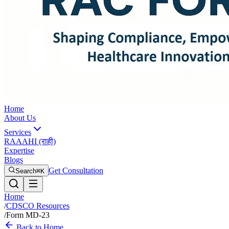
Home
About Us
Services
RAAAHI (राही)
Expertise
Blogs
Get Consultation
Search
⌘K
Home
/
CDSCO Resources
/
Form MD-23
Back to Home