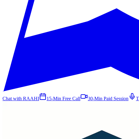
Chat with RAAHI
15-Min Free Call
30-Min Paid Session
T