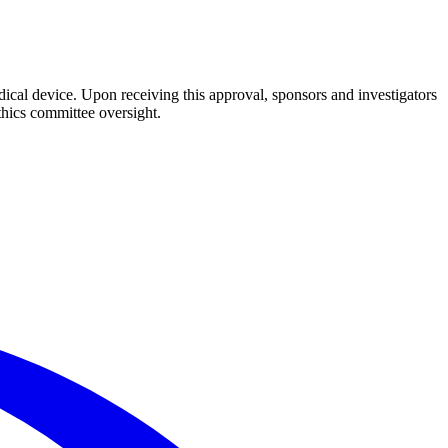
dical device. Upon receiving this approval, sponsors and investigators
thics committee oversight.