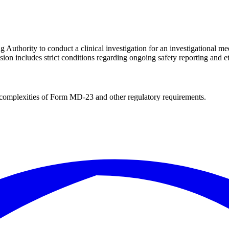
Authority to conduct a clinical investigation for an investigational me
on includes strict conditions regarding ongoing safety reporting and e
complexities of
Form MD-23
and other regulatory requirements.