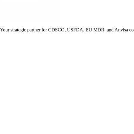
ise. Your strategic partner for CDSCO, USFDA, EU MDR, and Anvisa co