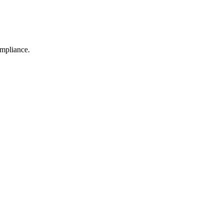
mpliance.