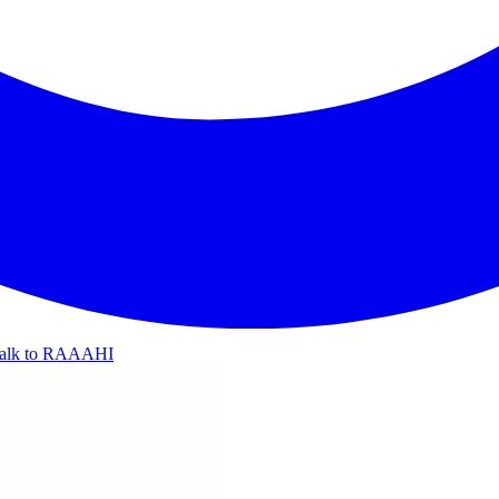
alk to RAAAHI