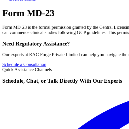
Form MD-23
Form MD-23 is the formal permission granted by the Central Licensing 
can commence clinical studies following GCP guidelines. This permissi
Need Regulatory Assistance?
Our experts at RAC Forge Private Limited can help you navigate the 
Schedule a Consultation
Quick Assistance Channels
Schedule, Chat, or Talk Directly With Our Experts