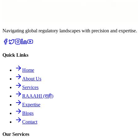
Navigating global regulatory landscapes with precision and expert
Quick Links
Home
About Us
Services
RAAAHI (राही)
Expertise
Blogs
Contact
Our Services