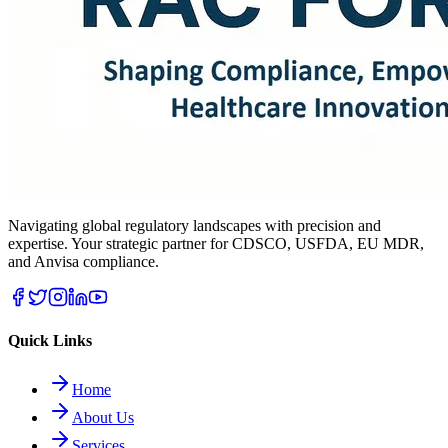
Navigating global regulatory landscapes with precision and
expertise. Your strategic partner for CDSCO, USFDA, EU MDR,
and Anvisa compliance.
Quick Links
Home
About Us
Services