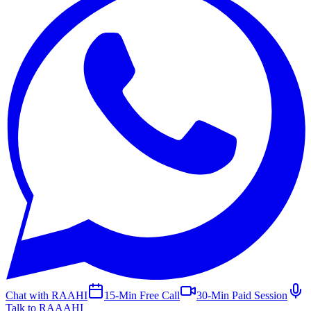
Chat with RAAHI
15-Min Free Call
30-Min Paid Session
Talk to RAAAHI