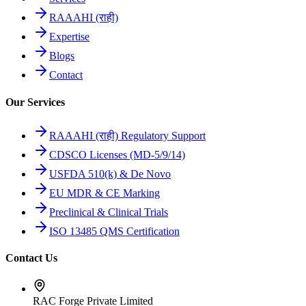
RAAAHI (राही)
Expertise
Blogs
Contact
Our Services
RAAAHI (राही) Regulatory Support
CDSCO Licenses (MD-5/9/14)
USFDA 510(k) & De Novo
EU MDR & CE Marking
Preclinical & Clinical Trials
ISO 13485 QMS Certification
Contact Us
RAC Forge Private Limited