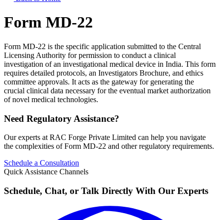
Form MD-22
Form MD-22 is the specific application submitted to the Central
Licensing Authority for permission to conduct a clinical
investigation of an investigational medical device in India. This form
requires detailed protocols, an Investigators Brochure, and ethics
committee approvals. It acts as the gateway for generating the
crucial clinical data necessary for the eventual market authorization
of novel medical technologies.
Need Regulatory Assistance?
Our experts at RAC Forge Private Limited can help you navigate
the complexities of
Form MD-22
and other regulatory requirements.
Schedule a Consultation
Quick Assistance Channels
Schedule, Chat, or Talk Directly With Our Experts