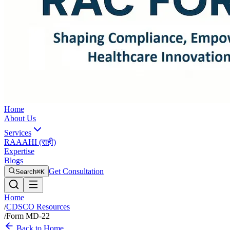
Home
About Us
Services
RAAAHI (राही)
Expertise
Blogs
Get Consultation
Search
⌘K
Home
/
CDSCO Resources
/
Form MD-22
Back to Home