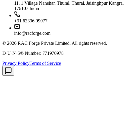
11, 1 Village Nanehar, Thural, Thural, Jaisinghpur Kangra,
176107 India
+91 62396 99077
info@racforge.com
©
2026
RAC Forge Private Limited
. All rights reserved.
D-U-N-S® Number:
771970978
Privacy Policy
Terms of Service