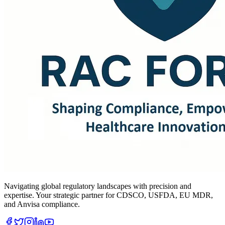
Navigating global regulatory landscapes with precision and
expertise. Your strategic partner for CDSCO, USFDA, EU MDR,
and Anvisa compliance.