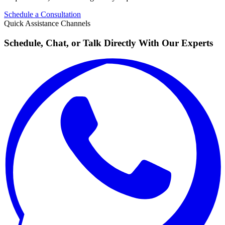
Schedule a Consultation
Quick Assistance Channels
Schedule, Chat, or Talk Directly With Our Experts