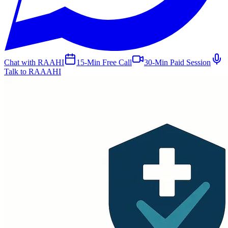
Chat with RAAHI
15-Min Free Call
30-Min Paid Session
Talk to RAAAHI