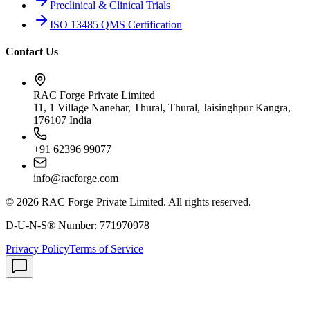
Preclinical & Clinical Trials
ISO 13485 QMS Certification
Contact Us
RAC Forge Private Limited
11, 1 Village Nanehar, Thural, Thural, Jaisinghpur Kangra,
176107 India
+91 62396 99077
info@racforge.com
©
2026
RAC Forge Private Limited
. All rights reserved.
D-U-N-S® Number:
771970978
Privacy Policy
Terms of Service