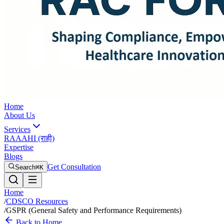
Home
About Us
Services
RAAAHI (राही)
Expertise
Blogs
Get Consultation
Search
⌘K
Home
/
CDSCO Resources
/
GSPR (General Safety and Performance Requirements)
Back to Home