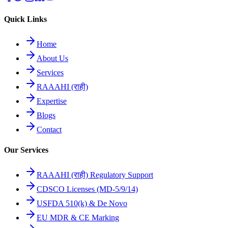
Quick Links
Home
About Us
Services
RAAAHI (राही)
Expertise
Blogs
Contact
Our Services
RAAAHI (राही) Regulatory Support
CDSCO Licenses (MD-5/9/14)
USFDA 510(k) & De Novo
EU MDR & CE Marking