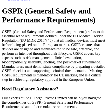
GSPR (General Safety and
Performance Requirements)
GSPR (General Safety and Performance Requirements) refers to the
essential set of requirements defined under the EU Medical Device
Regulation (EU MDR 2017/745) that all medical devices must meet
before being placed on the European market. GSPR ensures that
devices are designed and manufactured to be safe, effective, and
perform as intended throughout their lifecycle. GSPR covers key
aspects such as risk management, clinical evaluation,
biocompatibility, usability, labeling, and post-market surveillance.
Manufacturers must demonstrate compliance by preparing a detailed
GSPR checklist and supporting technical documentation. Meeting
GSPR requirements is mandatory for CE marking and is a critical
step in achieving regulatory approval in the European Union.
Need Regulatory Assistance?
Our experts at RAC Forge Private Limited can help you navigate
the complexities of
GSPR (General Safety and Performance
Requirements)
and other regulatory requirements.