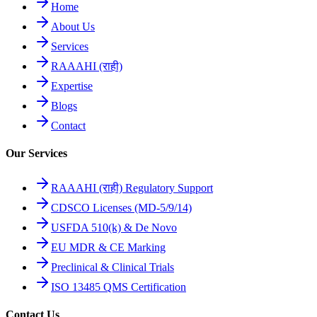
Home
About Us
Services
RAAAHI (राही)
Expertise
Blogs
Contact
Our Services
RAAAHI (राही) Regulatory Support
CDSCO Licenses (MD-5/9/14)
USFDA 510(k) & De Novo
EU MDR & CE Marking
Preclinical & Clinical Trials
ISO 13485 QMS Certification
Contact Us