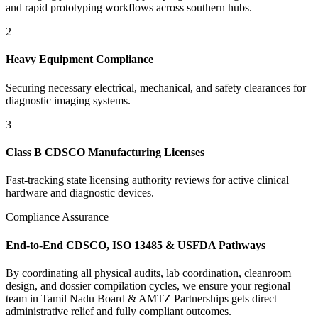
and rapid prototyping workflows across southern hubs.
2
Heavy Equipment Compliance
Securing necessary electrical, mechanical, and safety clearances for
diagnostic imaging systems.
3
Class B CDSCO Manufacturing Licenses
Fast-tracking state licensing authority reviews for active clinical
hardware and diagnostic devices.
Compliance Assurance
End-to-End CDSCO, ISO 13485 & USFDA Pathways
By coordinating all physical audits, lab coordination, cleanroom
design, and dossier compilation cycles, we ensure your regional
team in
Tamil Nadu Board & AMTZ Partnerships
gets direct
administrative relief and fully compliant outcomes.