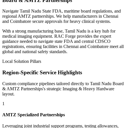
Board & AMTZ Partnerships
Navigate Tamil Nadu State FDA, maritime board regulations, and
regional AMTZ partnerships. We help manufacturers in Chennai
and Coimbatore secure approvals for heavy clinical systems.
With a strong manufacturing base, Tamil Nadu is a key hub for
medical imaging equipment. RAC Forge provides the expert
guidance needed to navigate state FDA and central CDSCO
registrations, ensuring facilities in Chennai and Coimbatore meet all
global and national safety standards.
Local Solution Pillars
Region-Specific Service Highlights
Custom compliance pipelines tailored directly to
Tamil Nadu Board
& AMTZ Partnerships
's strategic
Imaging & Heavy Hardware
layout.
1
AMTZ Specialized Partnerships
Leveraging joint industrial support programs, testing allowances,