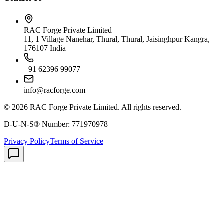
RAC Forge Private Limited
11, 1 Village Nanehar, Thural, Thural, Jaisinghpur Kangra,
176107 India
+91 62396 99077
info@racforge.com
©
2026
RAC Forge Private Limited
. All rights reserved.
D-U-N-S® Number:
771970978
Privacy Policy
Terms of Service