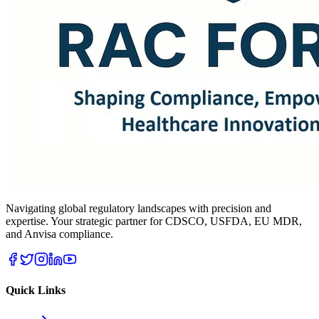
Navigating global regulatory landscapes with precision and
expertise. Your strategic partner for CDSCO, USFDA, EU MDR,
and Anvisa compliance.
Quick Links