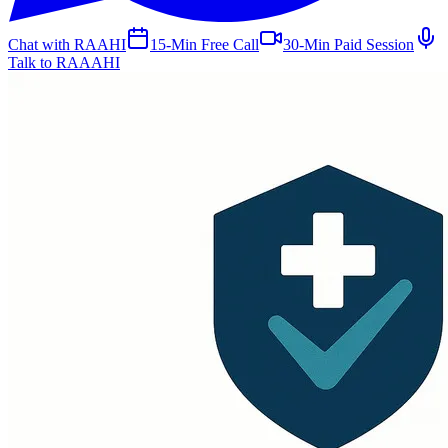
Chat with RAAHI
15-Min Free Call
30-Min Paid Session
Talk to RAAAHI