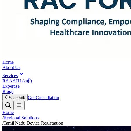
Home
About Us
Services
RAAAHI (राही)
Expertise
Blogs
Get Consultation
Search
⌘K
Home
/
Regional Solutions
/
Tamil Nadu Device Registration