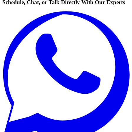
Schedule, Chat, or Talk Directly With Our Experts