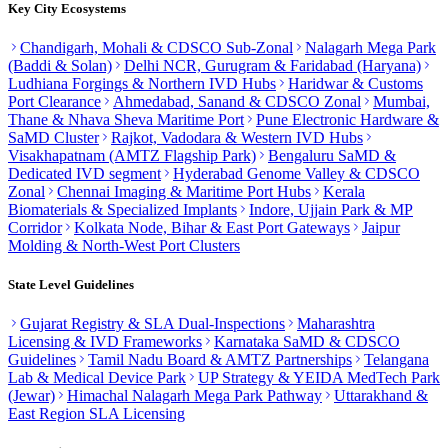
Key City Ecosystems
Chandigarh, Mohali & CDSCO Sub-Zonal
Nalagarh Mega Park
(Baddi & Solan)
Delhi NCR, Gurugram & Faridabad (Haryana)
Ludhiana Forgings & Northern IVD Hubs
Haridwar & Customs
Port Clearance
Ahmedabad, Sanand & CDSCO Zonal
Mumbai,
Thane & Nhava Sheva Maritime Port
Pune Electronic Hardware &
SaMD Cluster
Rajkot, Vadodara & Western IVD Hubs
Visakhapatnam (AMTZ Flagship Park)
Bengaluru SaMD &
Dedicated IVD segment
Hyderabad Genome Valley & CDSCO
Zonal
Chennai Imaging & Maritime Port Hubs
Kerala
Biomaterials & Specialized Implants
Indore, Ujjain Park & MP
Corridor
Kolkata Node, Bihar & East Port Gateways
Jaipur
Molding & North-West Port Clusters
State Level Guidelines
Gujarat Registry & SLA Dual-Inspections
Maharashtra
Licensing & IVD Frameworks
Karnataka SaMD & CDSCO
Guidelines
Tamil Nadu Board & AMTZ Partnerships
Telangana
Lab & Medical Device Park
UP Strategy & YEIDA MedTech Park
(Jewar)
Himachal Nalagarh Mega Park Pathway
Uttarakhand &
East Region SLA Licensing