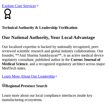
Explore Core Services
Technical Authority & Leadership Verification
Our National Authority, Your Local Advantage
Our localized expertise is backed by nationally recognized, peer-
reviewed scientific research and global industry collaborations. Our
founder, **Atul Sharma Sankhyayan**, is an active medical device
regulatory consultant, published author in the
Cureus Journal of
Medical Science
, and a recognized regulatory architect across major
MedTech states.
Learn More About Our Leadership
Regional Presence Search
Learn more about our local compliance interfaces inside key
manufacturing ecosystems.