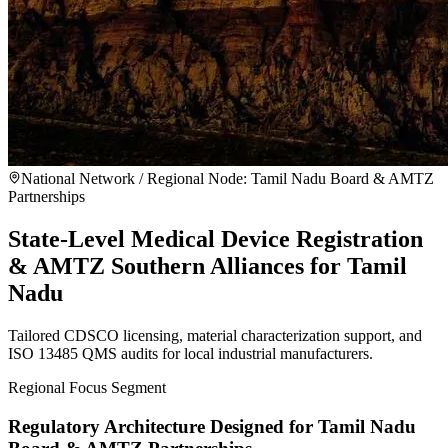
National Network / Regional Node:
Tamil Nadu Board & AMTZ
Partnerships
State-Level Medical Device Registration
& AMTZ Southern Alliances for Tamil
Nadu
Tailored CDSCO licensing, material characterization support, and
ISO 13485 QMS audits for local industrial manufacturers.
Regional Focus Segment
Regulatory Architecture Designed for
Tamil Nadu