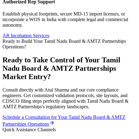
Authorized Rep Support
Establish physical footprints, secure MD-15 import licenses, or
incorporate a WOS in India with complete legal and commercial
autonomy.
AR Incubation Services
Ready to Build Your
Tamil Nadu Board & AMTZ Partnerships
Operations?
Ready to Take Control of Your
Tamil
Nadu Board & AMTZ Partnerships
Market Entry?
Consult directly with Atul Sharma and our core compliance
engineers. Get customized validation protocols, site layouts, and
CDSCO filing steps perfectly aligned with
Tamil Nadu Board &
AMTZ Partnerships
's regulatory landscapes.
Schedule a Consultation for Your
Tamil Nadu Board & AMTZ
Partnerships
Operations
Quick Assistance Channels